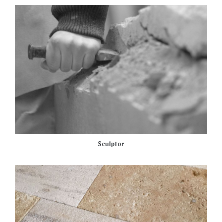
Sculptor