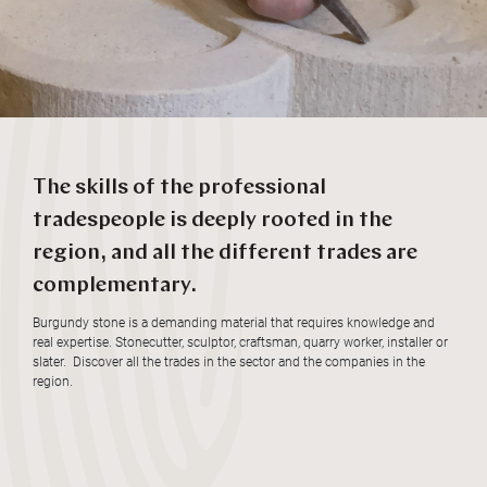
The skills of the professional
tradespeople is deeply rooted in the
region, and all the different trades are
complementary.
Burgundy stone is a demanding material that requires knowledge and
real expertise. Stonecutter, sculptor, craftsman, quarry worker, installer or
slater. Discover all the trades in the sector and the companies in the
region.