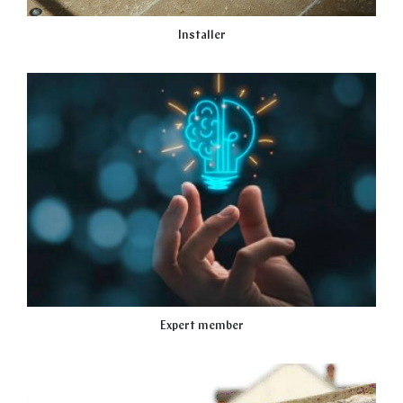
Installer
Expert member