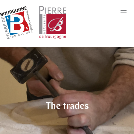
Skip
to
main
content
The trades