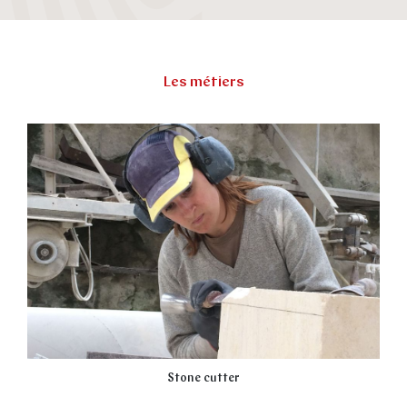
Les métiers
Stone cutter