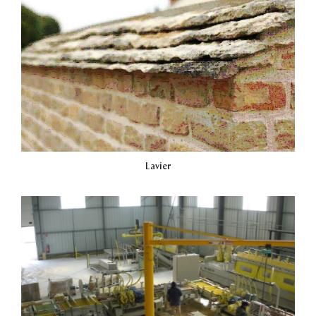
Lavier