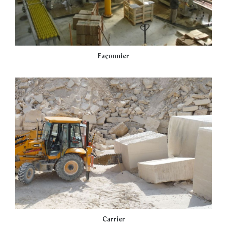
Façonnier
Carrier