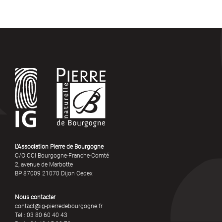
L’Association Pierre de Bourgogne
C/O CCI Bourgogne-Franche-Comté
2, avenue de Marbotte
BP 87009 21070 Dijon Cedex
Nous contacter
contact@ig-pierredebourgogne.fr
Tel : 03 80 60 40 43