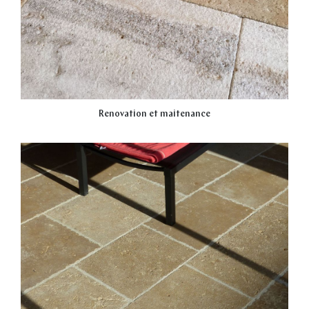
Renovation et maitenance